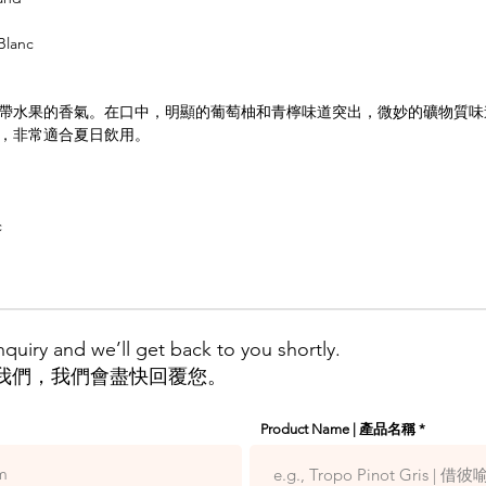
Blanc
帶水果的香氣。在口中，明顯的葡萄柚和青檸味道突出，微妙的礦物質味
，非常適合夏日飲用。
c
quiry and we’ll get back to you shortly.
我們，我們會盡快回覆您。
Product Name | 產品名稱