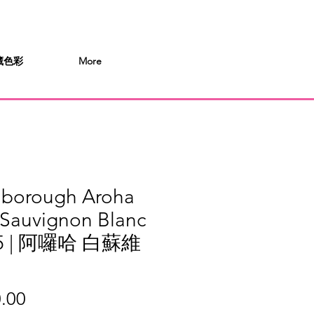
 桶藏色彩
More
lborough Aroha
 Sauvignon Blanc
25 | 阿囉哈 白蘇維
Price
.00