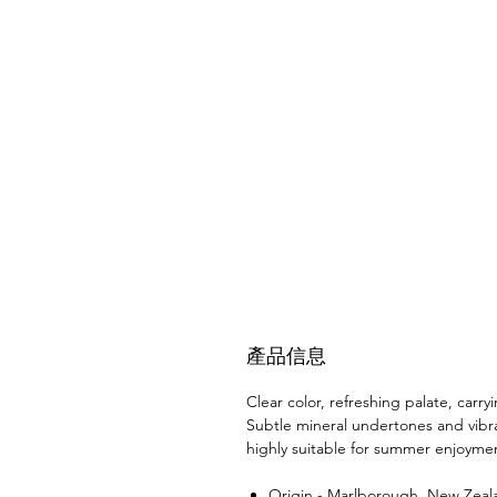
產品信息
Clear color, refreshing palate, carry
Subtle mineral undertones and vibran
highly suitable for summer enjoyme
Origin - Marlborough, New Zeal