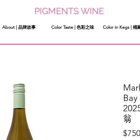
PIGMENTS WINE
About | 品牌故事
Color Taste | 色彩之味
Color in Kegs |
Mar
Bay
20
翁
$750