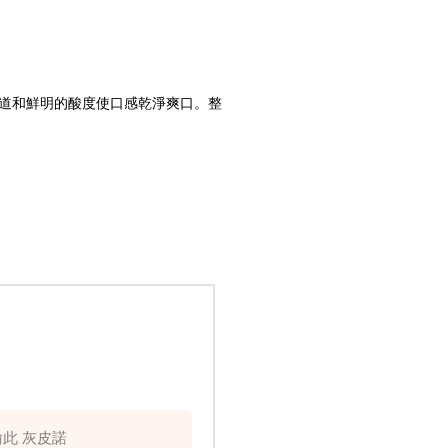
道和鮮明的酸度使口感乾淨爽口。整