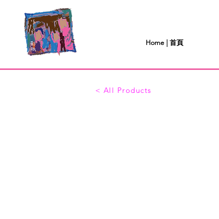
Home | 首頁
< All Products