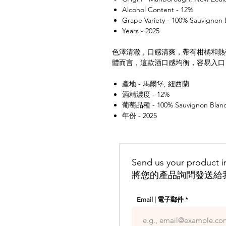
Alcohol Content - 12%
Grape Variety - 100% Sauvignon 
Years - 2025
色澤清澈，口感清爽，帶有柑橘和熱
體而言，這款酒口感均衡，容易入口
產地 - 馬爾堡, 紐西蘭
酒精濃度 - 12%
葡萄品種 - 100% Sauvignon Blan
年份 - 2025
Send us your product in
將您的產品詢問發送給
Email | 電子郵件