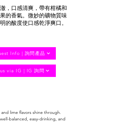
澈，口感清爽，帶有柑橘和
果的香氣。微妙的礦物質味
明的酸度使口感乾淨爽口。
uest Info | 詢問產品
us via IG | IG 詢問
t and lime flavors shine through.
 well-balanced, easy-drinking, and