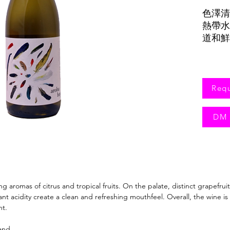
色澤清
熱帶水
道和鮮
Req
DM 
ing aromas of citrus and tropical fruits. On the palate, distinct grapefrui
t acidity create a clean and refreshing mouthfeel. Overall, the wine is
nt.
and