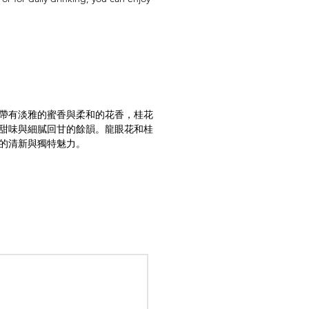
帶有淡雅的蜜香與柔和的花香，桂花
甜味與細膩回甘的餘韻。龍眼花和桂
的清新與獨特魅力。