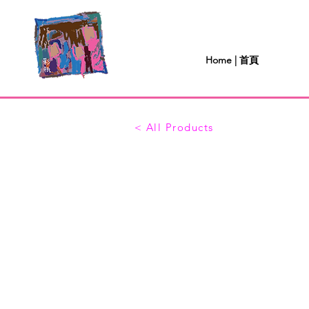
Home | 首頁
< All Products