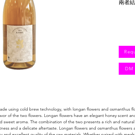
兩者結
味。
Req
DM 
 made using cold brew technology, with longan flowers and osmanthus fl
or of the two flowers. Longan flowers have an elegant honey scent and s
 sweet aroma. The combination of the two presents a rich and natural fla
eetness and a delicate aftertaste. Longan flowers and osmanthus flowers
y and excellent quality of the raw materials. Whether paired with meals 