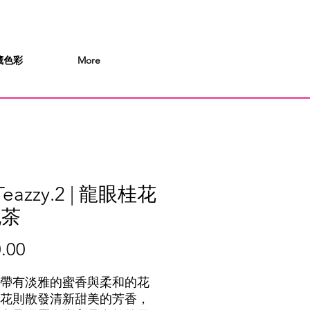
 桶藏色彩
More
Teazzy.2 | 龍眼桂花
泡茶
Price
.00
帶有淡雅的蜜香與柔和的花
花則散發清新甜美的芳香，