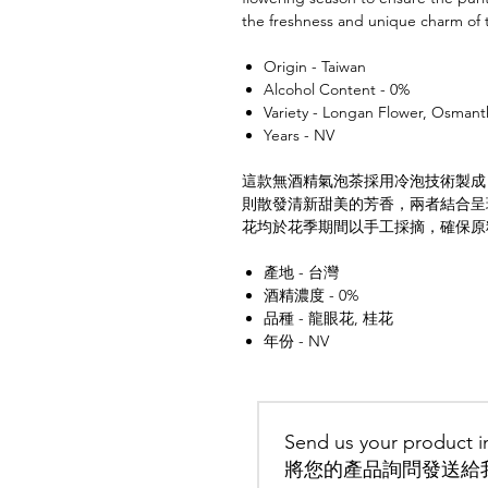
the freshness and unique charm of 
Origin - Taiwan
Alcohol Content - 0%
Variety - Longan Flower, Osmant
Years - NV
這款無酒精氣泡茶採用冷泡技術製成
則散發清新甜美的芳香，兩者結合呈
花均於花季期間以手工採摘，確保原
產地 - 台灣
酒精濃度 - 0%
品種 - 龍眼花, 桂花
年份 - NV
Send us your product in
將您的產品詢問發送給