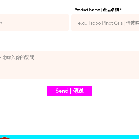
Product Name | 產品名稱
Send | 傳送