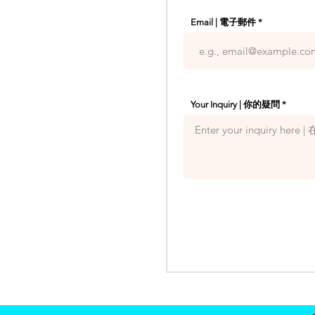
Email | 電子郵件
Your Inquiry | 你的疑問