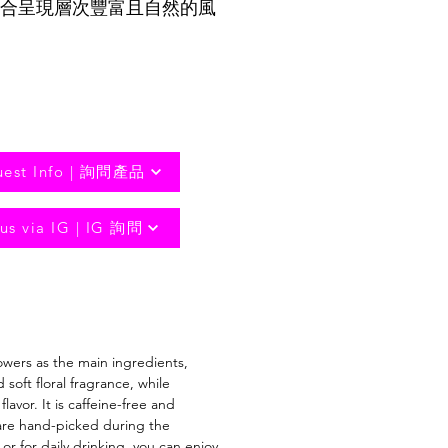
合呈現層次豐富且自然的風
uest Info | 詢問產品
us via IG | IG 詢問
owers as the main ingredients,
oft floral fragrance, while
vor. It is caffeine-free and
 are hand-picked during the
or for daily drinking, you can enjoy