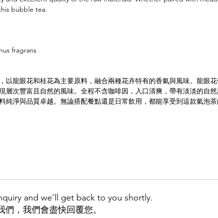
this bubble tea.
hus fragrans
，以龍眼花和桂花為主要原料，融合兩種花卉特有的香氣與風味。龍眼花
現層次豐富且自然的風味。全程不含咖啡因，入口清爽，帶有淡淡的自然
料純淨與品質卓越。無論搭配餐點還是日常飲用，都能享受到這款氣泡茶
quiry and we’ll get back to you shortly.
我們，我們會盡快回覆您。