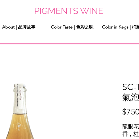
PIGMENTS WINE
About | 品牌故事
Color Taste | 色彩之味
Color in Kegs |
SC-
氣
$750
龍眼花
香，桂