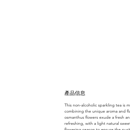
產品信息
This non-alcoholic sparkling tea is
combining the unique aroma and flav
osmanthus flowers exude a fresh and
refreshing, with a light natural sw
flowering season to ensure the purit