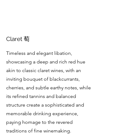
Claret 萄
Timeless and elegant libation,
showcasing a deep and rich red hue
akin to classic claret wines, with an
inviting bouquet of blackcurrants,
cherries, and subtle earthy notes, while
its refined tannins and balanced
structure create a sophisticated and
memorable drinking experience,
paying homage to the revered
traditions of fine winemaking.