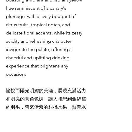
hue reminiscent of a canary's
plumage, with a lively bouquet of
citrus fruits, tropical notes, and
delicate floral accents, while its zesty
acidity and refreshing character
invigorate the palate, offering a
cheerful and uplifting drinking
experience that brightens any
occasion.
愉悅而陽光明媚的美酒，展現充滿活力
和明亮的黃色色調，讓人聯想到金絲雀
的羽毛，帶來活潑的柑橘水果、熱帶水
果和微妙的花香氣息，其酸爽和清新的
特性令口感振奮，帶來愉快和振奮的品
酒體驗，具備能夠活躍任何場合的特