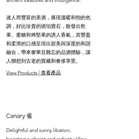
ancient treasures and indulgence.
迷人而豐富的美酒，展現溫暖和煦的色
調，好比珍貴的琥珀寶石，散發出乾
果、蜜糖和烤堅果的誘人香氣，其豐盈
和柔滑的口感呈現出甜美與深度的和諧
融合，帶來奢華且難忘的品酒體驗，讓
人聯想到古老的寶藏和奢侈享受。
View Products | 查看產品
Canary 雀
Delightful and sunny libation,
boasting a vibrant and radiant yellow