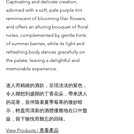
Captivating and delicate creation,
adorned with a soft, pale purple tint
reminiscent of blooming lilac flowers,
and offers an alluring bouquet of floral
notes, complemented by gentle hints
of summer berries, while its light and
refreshing body dances gracefully on
the palate, leaving a delightful and
memorable experience.
迷人而精緻的酒款，呈現淡淡的紫色，
令人聯想到盛開的丁香花朵，帶來誘人
的花香，並伴隨著夏季莓果的微妙暗
示，輕盈而清新的酒體優雅地在口中盤
旋，留下愉悅而難忘的回味。
View Products | 查看產品