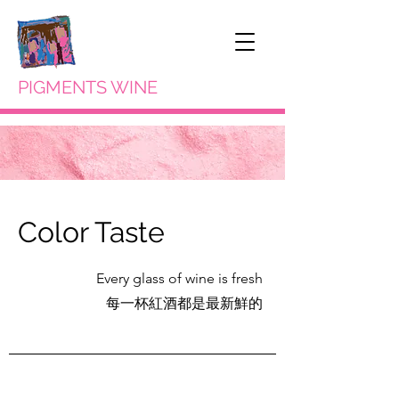
PIGMENTS WINE
Color Taste
Every glass of wine is fresh
每一杯紅酒都是最新鮮的