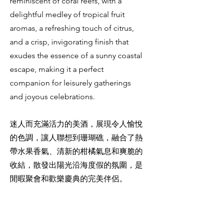
reminiscent of coral reefs, with a
delightful medley of tropical fruit
aromas, a refreshing touch of citrus,
and a crisp, invigorating finish that
exudes the essence of a sunny coastal
escape, making it a perfect
companion for leisurely gatherings
and joyous celebrations.
迷人而充滿活力的美酒，展現令人愉悅
的色調，讓人聯想到珊瑚礁，融合了熱
帶水果香氣、清新的柑橘氣息和爽脆的
收結，散發出陽光沿海度假的氛圍，是
閒暇聚會和歡樂慶典的完美伴侶。