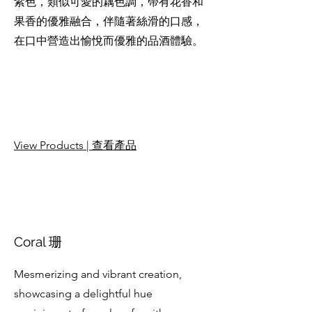
紫色，類似可愛的藕色調，帶有花香和
果香的優雅融合，伴隨著絲滑的口感，
在口中營造出愉悅而優雅的品酒體驗。
View Products | 查看產品
Coral 珊
Mesmerizing and vibrant creation,
showcasing a delightful hue