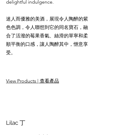
delightful indulgence.
迷人而優雅的美酒，展現令人陶醉的紫
色色調，令人聯想到它的同名寶石，融
合了活潑的莓果香氣、絲滑的單寧和柔
順平衡的口感，讓人陶醉其中，愜意享
受。
View Products | 查看產品
Lilac 丁