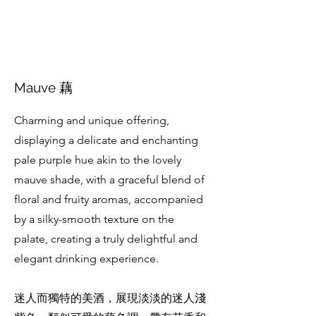
Mauve 藕
Charming and unique offering,
displaying a delicate and enchanting
pale purple hue akin to the lovely
mauve shade, with a graceful blend of
floral and fruity aromas, accompanied
by a silky-smooth texture on the
palate, creating a truly delightful and
elegant drinking experience.
迷人而獨特的美酒，展現淡淡的迷人淺