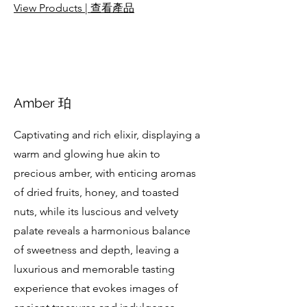
View Products | 查看產品
Amber 珀
Captivating and rich elixir, displaying a
warm and glowing hue akin to
precious amber, with enticing aromas
of dried fruits, honey, and toasted
nuts, while its luscious and velvety
palate reveals a harmonious balance
of sweetness and depth, leaving a
luxurious and memorable tasting
experience that evokes images of