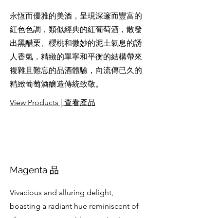
永恆而優雅的美酒，呈現深邃而豐富的
紅色色調，類似經典的紅葡萄酒，散發
出黑醋栗、櫻桃和微妙的泥土氣息的誘
人香氣，精緻的單寧和平衡的結構帶來
複雜且難忘的品酒體驗，向流傳已久的
精緻葡萄酒釀造傳統致敬。
View Products | 查看產品
Magenta 品
Vivacious and alluring delight,
boasting a radiant hue reminiscent of