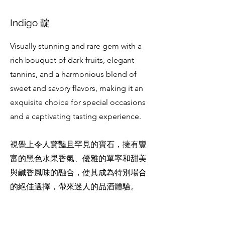
Indigo 靛
Visually stunning and rare gem with a
rich bouquet of dark fruits, elegant
tannins, and a harmonious blend of
sweet and savory flavors, making it an
exquisite choice for special occasions
and a captivating tasting experience.
視覺上令人驚豔且罕見的寶石，擁有豐
富的黑色水果香氣、優雅的單寧和甜美
與鹹香風味的融合，使其成為特別場合
的絕佳選擇，帶來迷人的品酒體驗。