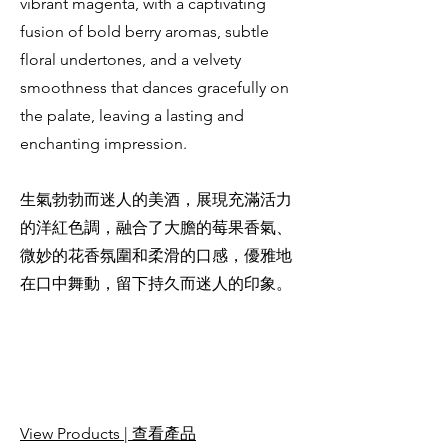
vibrant magenta, with a captivating
fusion of bold berry aromas, subtle
floral undertones, and a velvety
smoothness that dances gracefully on
the palate, leaving a lasting and
enchanting impression.
生氣勃勃而迷人的美酒，展現充滿活力
的洋紅色調，融合了大膽的莓果香氣、
微妙的花香氛圍和柔滑的口感，優雅地
在口中舞動，留下持久而迷人的印象。
View Products | 查看產品