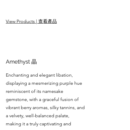
View Products | 查看產品
Amethyst 晶
Enchanting and elegant libation,
displaying a mesmerizing purple hue
reminiscent of its namesake
gemstone, with a graceful fusion of
vibrant berry aromas, silky tannins, and
a velvety, well-balanced palate,
making it a truly captivating and