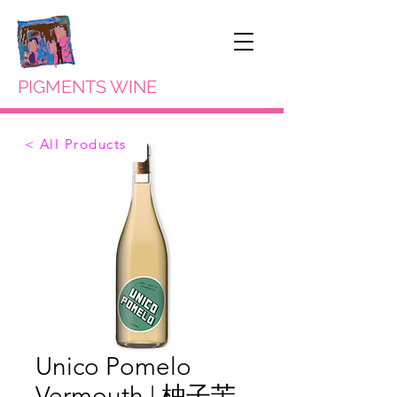
PIGMENTS WINE
< All Products
Unico Pomelo
Vermouth | 柚子苦