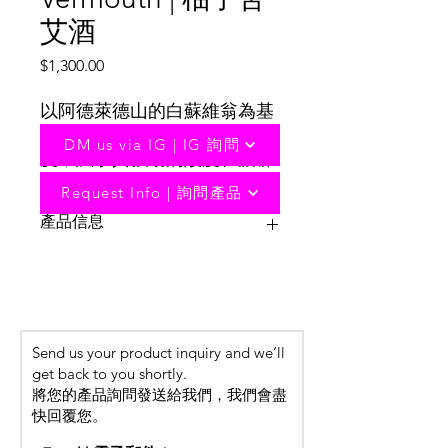
艾酒
Price
$1,300.00
以阿德萊德山的白蘇維翁為基
酒，在壓榨時加入了少量果
DM us via IG | IG 詢問
皮，賦予其強勁的酸度、濃郁
的熱帶水果風味和極致的口
Request Info | 詢問產品
感。
產品信息
Based on Sauvignon Blanc from the
Adelaide Hills, a small amount of skins
are added during pressing, giving it
strong acidity, rich tropical fruit flavors
Send us your product inquiry and we’ll
and an extreme taste.
get back to you shortly.
The star ingredient of this absinthe
將您的產品詢問發送給我們，我們會盡
comes from Riverland’s pomelo,
快回覆您。
paired with ruby ​​red grapefruit to
add a rich texture to the drink. Minty