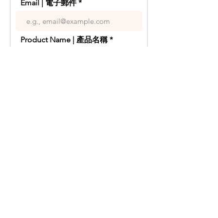
Email | 電子郵件
eucalyptus leaves are used to infuse a
refreshing aroma, while finger lime
brings a burst of acidity, making the
overall flavor more layered.
Product Name | 產品名稱
Origin - Australia
Alcohol Content - 16%
Grape Variety - Sauvignon Blanc
Your Inquiry | 你的疑問
Years - NV
以阿德萊德山的白蘇維翁為基酒，在壓
榨時加入了少量果皮，賦予其強勁的酸
度、濃郁的熱帶水果風味和極致的口
Send | 傳送
感。
這款苦艾酒的明星元素來自Riverland的
柚子，搭配紅寶石葡萄柚，為酒體增添
豐富的質感。薄荷尤加利葉用以注入清
新香氣，而手指酸橙則帶來了酸度的爆
發，讓整體風味更具層次感。
禁 止 酒 駕 ,
飲 酒 過 量
產地 - 澳洲