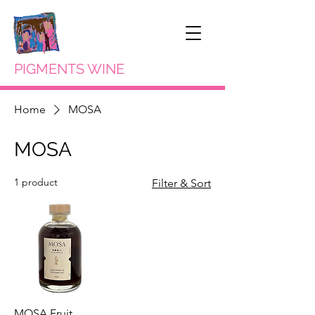
PIGMENTS WINE
Home
MOSA
MOSA
1 product
Filter & Sort
MOSA Fruit